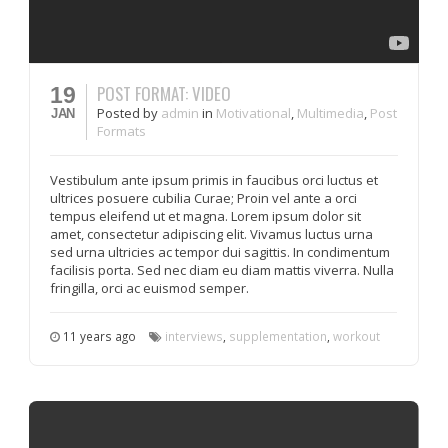
POST FORMAT: VIDEO
19
Posted
by
admin
in
Motivational
,
Multimedia
,
Post
JAN
Formats
Vestibulum ante ipsum primis in faucibus orci luctus et
ultrices posuere cubilia Curae; Proin vel ante a orci
tempus eleifend ut et magna. Lorem ipsum dolor sit
amet, consectetur adipiscing elit. Vivamus luctus urna
sed urna ultricies ac tempor dui sagittis. In condimentum
facilisis porta. Sed nec diam eu diam mattis viverra. Nulla
fringilla, orci ac euismod semper.
11 years ago
interviews
,
supplementation
,
workout