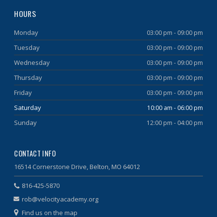
HOURS
Monday
03:00 pm - 09:00 pm
Tuesday
03:00 pm - 09:00 pm
Wednesday
03:00 pm - 09:00 pm
Thursday
03:00 pm - 09:00 pm
Friday
03:00 pm - 09:00 pm
Saturday
10:00 am - 06:00 pm
Sunday
12:00 pm - 04:00 pm
CONTACT INFO
16514 Cornerstone Drive, Belton, MO 64012
816-425-5870
rob@velocityacademy.org
Find us on the map