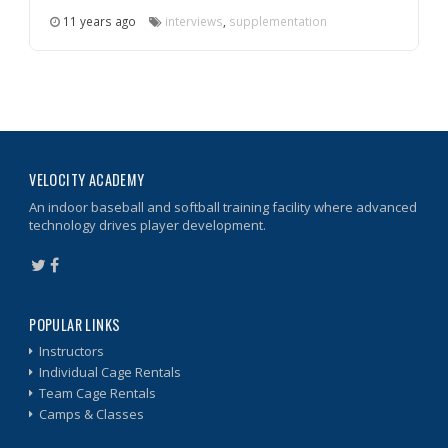
11 years ago
interviews
,
supplementation
VELOCITY ACADEMY
An indoor baseball and softball training facility where advanced
technology drives player development.
POPULAR LINKS
Instructors
Individual Cage Rentals
Team Cage Rentals
Camps & Classes