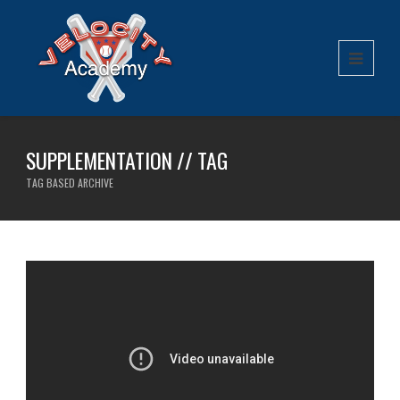
SUPPLEMENTATION // TAG
TAG BASED ARCHIVE