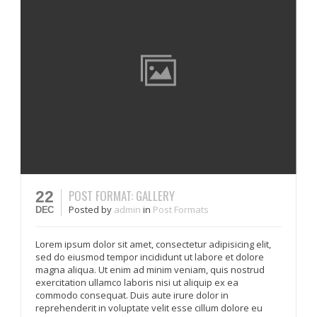
POST FORMAT: GALLERY
22
Posted
by
admin
in
Post Formats
DEC
Lorem ipsum dolor sit amet, consectetur adipisicing elit,
sed do eiusmod tempor incididunt ut labore et dolore
magna aliqua. Ut enim ad minim veniam, quis nostrud
exercitation ullamco laboris nisi ut aliquip ex ea
commodo consequat. Duis aute irure dolor in
reprehenderit in voluptate velit esse cillum dolore eu