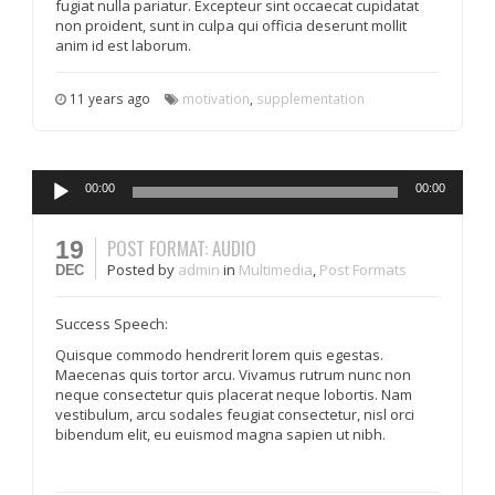
fugiat nulla pariatur. Excepteur sint occaecat cupidatat
non proident, sunt in culpa qui officia deserunt mollit
anim id est laborum.
11 years ago
motivation
,
supplementation
Audio
00:00
00:00
Player
POST FORMAT: AUDIO
19
Posted
by
admin
in
Multimedia
,
Post Formats
DEC
Success Speech:
Quisque commodo hendrerit lorem quis egestas.
Maecenas quis tortor arcu. Vivamus rutrum nunc non
neque consectetur quis placerat neque lobortis. Nam
vestibulum, arcu sodales feugiat consectetur, nisl orci
bibendum elit, eu euismod magna sapien ut nibh.