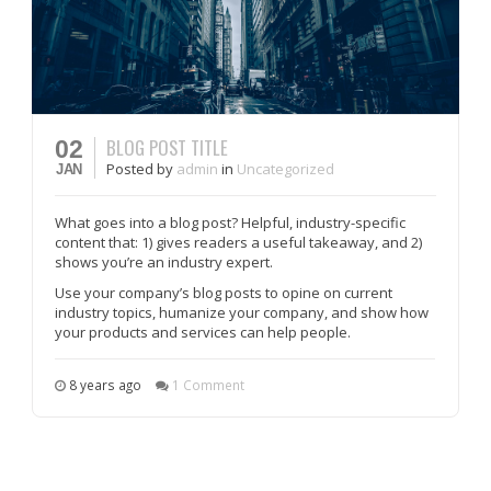
BLOG POST TITLE
02
Posted
by
admin
in
Uncategorized
JAN
What goes into a blog post? Helpful, industry-specific
content that: 1) gives readers a useful takeaway, and 2)
shows you’re an industry expert.
Use your company’s blog posts to opine on current
industry topics, humanize your company, and show how
your products and services can help people.
8 years ago
1 Comment