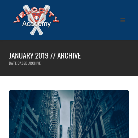
JANUARY 2019 // ARCHIVE
DATE BASED ARCHIVE