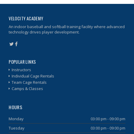
VELOCITY ACADEMY
An indoor baseball and softball training facility where advanced
technology drives player development.
POPULAR LINKS
Instructors
Individual Cage Rentals
Team Cage Rentals
Camps & Classes
HOURS
Monday
03:00 pm - 09:00 pm
Tuesday
03:00 pm - 09:00 pm