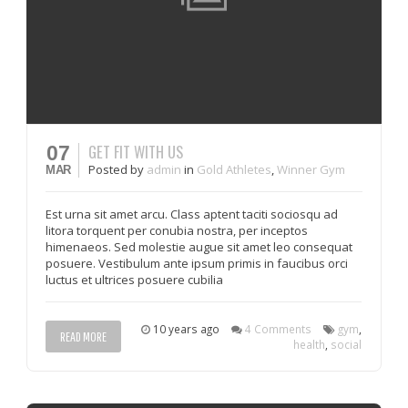
GET FIT WITH US
07
Posted
by
admin
in
Gold Athletes
,
Winner Gym
MAR
Est urna sit amet arcu. Class aptent taciti sociosqu ad
litora torquent per conubia nostra, per inceptos
himenaeos. Sed molestie augue sit amet leo consequat
posuere. Vestibulum ante ipsum primis in faucibus orci
luctus et ultrices posuere cubilia
10 years ago
4 Comments
gym
,
READ MORE
health
,
social