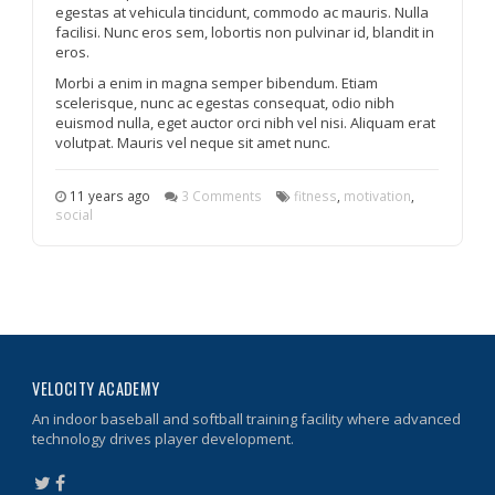
egestas at vehicula tincidunt, commodo ac mauris. Nulla
facilisi. Nunc eros sem, lobortis non pulvinar id, blandit in
eros.
Morbi a enim in magna semper bibendum. Etiam
scelerisque, nunc ac egestas consequat, odio nibh
euismod nulla, eget auctor orci nibh vel nisi. Aliquam erat
volutpat. Mauris vel neque sit amet nunc.
11 years ago
3 Comments
fitness
,
motivation
,
social
VELOCITY ACADEMY
An indoor baseball and softball training facility where advanced
technology drives player development.