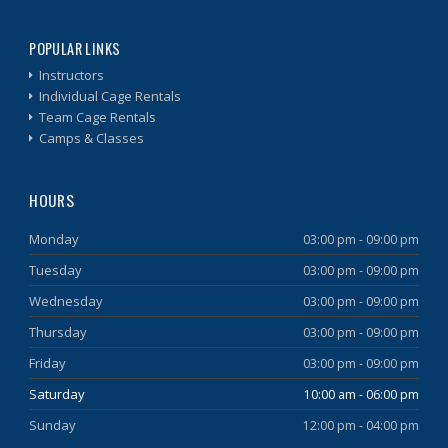
POPULAR LINKS
Instructors
Individual Cage Rentals
Team Cage Rentals
Camps & Classes
HOURS
Monday
03:00 pm - 09:00 pm
Tuesday
03:00 pm - 09:00 pm
Wednesday
03:00 pm - 09:00 pm
Thursday
03:00 pm - 09:00 pm
Friday
03:00 pm - 09:00 pm
Saturday
10:00 am - 06:00 pm
Sunday
12:00 pm - 04:00 pm