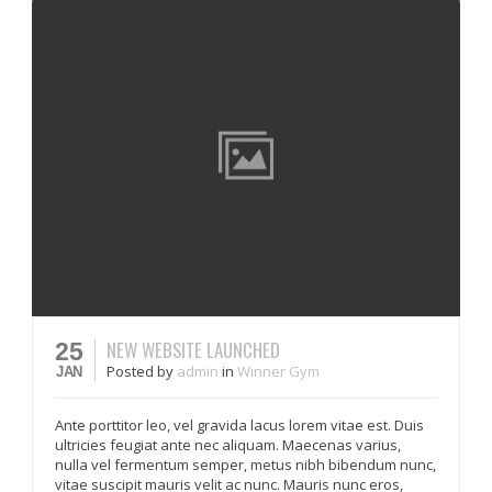
NEW WEBSITE LAUNCHED
25
Posted
by
admin
in
Winner Gym
JAN
Ante porttitor leo, vel gravida lacus lorem vitae est. Duis
ultricies feugiat ante nec aliquam. Maecenas varius,
nulla vel fermentum semper, metus nibh bibendum nunc,
vitae suscipit mauris velit ac nunc. Mauris nunc eros,