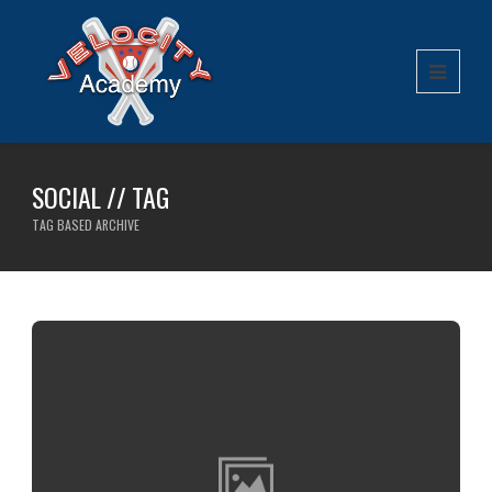
SOCIAL // TAG
TAG BASED ARCHIVE