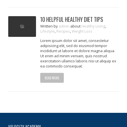
10 HELPFUL HEALTHY DIET TIPS
Written
by
admin
about
Healthy Living
,
Lifestyle
,
Recipes
,
Weight Loss
Lorem ipsum dolor sit amet, consectetur
adipisicing elit, sed do eiusmod tempor
incididunt ut labore et dolore magna aliqua.
Ut enim ad minim veniam, quis nostrud
exercitation ullamco laboris nisi ut aliquip ex
ea commodo consequat.
READ MORE
VELOCITY ACADEMY