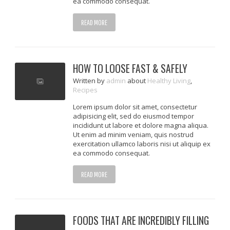
ea commodo consequat.
READ MORE
HOW TO LOOSE FAST & SAFELY
Written
by
admin
about
Healthy Living
,
Recipes
Lorem ipsum dolor sit amet, consectetur
adipisicing elit, sed do eiusmod tempor
incididunt ut labore et dolore magna aliqua.
Ut enim ad minim veniam, quis nostrud
exercitation ullamco laboris nisi ut aliquip ex
ea commodo consequat.
READ MORE
FOODS THAT ARE INCREDIBLY FILLING