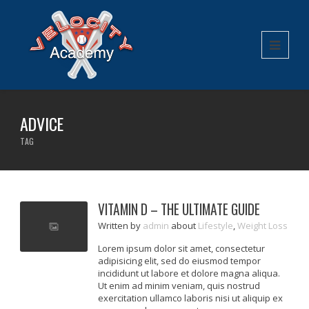
ADVICE
TAG
VITAMIN D – THE ULTIMATE GUIDE
Written
by
admin
about
Lifestyle
,
Weight Loss
Lorem ipsum dolor sit amet, consectetur
adipisicing elit, sed do eiusmod tempor
incididunt ut labore et dolore magna aliqua.
Ut enim ad minim veniam, quis nostrud
exercitation ullamco laboris nisi ut aliquip ex