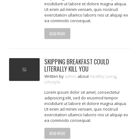
incididunt ut labore et dolore magna aliqua.
Ut enim ad minim veniam, quis nostrud
exercitation ullamco laboris nisi ut aliquip ex
ea commodo consequat.
READ MORE
SKIPPING BREAKFAST COULD
LITERALLY KILL YOU
Written
by
admin
about
Healthy Living
,
Lifestyle
Lorem ipsum dolor sit amet, consectetur
adipisicing elit, sed do eiusmod tempor
incididunt ut labore et dolore magna aliqua.
Ut enim ad minim veniam, quis nostrud
exercitation ullamco laboris nisi ut aliquip ex
ea commodo consequat.
READ MORE