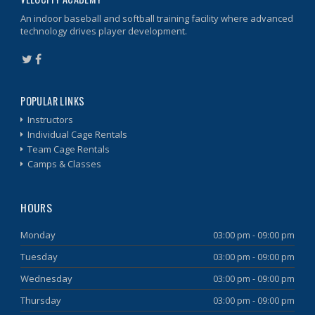
An indoor baseball and softball training facility where advanced
technology drives player development.
POPULAR LINKS
Instructors
Individual Cage Rentals
Team Cage Rentals
Camps & Classes
HOURS
Monday
03:00 pm - 09:00 pm
Tuesday
03:00 pm - 09:00 pm
Wednesday
03:00 pm - 09:00 pm
Thursday
03:00 pm - 09:00 pm