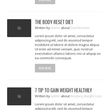
THE BODY RESET DIET
Written
by
admin
about
Diet Reviews
Lorem ipsum dolor sit amet, consectetur
adipisicing elit, sed do eiusmod tempor
incididunt ut labore et dolore magna aliqua.
Ut enim ad minim veniam, quis nostrud
exercitation ullamco laboris nisi ut aliquip ex
ea commodo consequat.
READ MORE
7 TIP TO GAIN WEIGHT HEALTHILY
Written
by
admin
about
Recipes
,
Weight Loss
Lorem ipsum dolor sit amet, consectetur
adipisicing elit, sed do eiusmod tempor