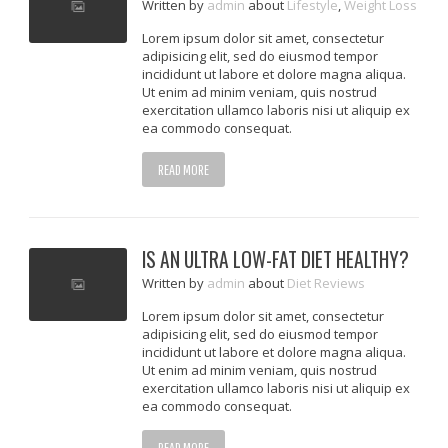
Written
by
admin
about
Lifestyle
,
Weight Loss
Lorem ipsum dolor sit amet, consectetur
adipisicing elit, sed do eiusmod tempor
incididunt ut labore et dolore magna aliqua.
Ut enim ad minim veniam, quis nostrud
exercitation ullamco laboris nisi ut aliquip ex
ea commodo consequat.
READ MORE
IS AN ULTRA LOW-FAT DIET HEALTHY?
Written
by
admin
about
Diet Reviews
Lorem ipsum dolor sit amet, consectetur
adipisicing elit, sed do eiusmod tempor
incididunt ut labore et dolore magna aliqua.
Ut enim ad minim veniam, quis nostrud
exercitation ullamco laboris nisi ut aliquip ex
ea commodo consequat.
READ MORE