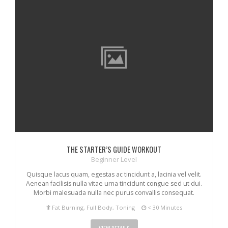
THE STARTER’S GUIDE WORKOUT
Beginner Level
Quisque lacus quam, egestas ac tincidunt a, lacinia vel velit.
Aenean facilisis nulla vitae urna tincidunt congue sed ut dui.
Morbi malesuada nulla nec purus convallis consequat.
Fat Burning, Full Body, Toning
< 30 Minutes