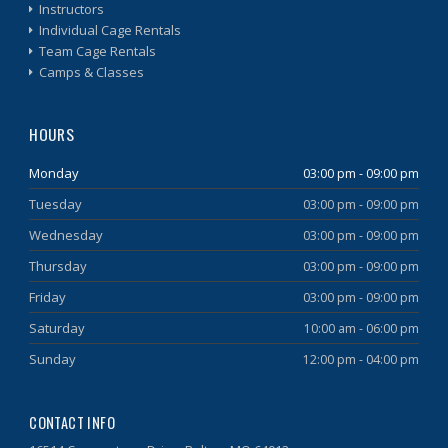
Instructors
Individual Cage Rentals
Team Cage Rentals
Camps & Classes
HOURS
Monday
03:00 pm - 09:00 pm
Tuesday
03:00 pm - 09:00 pm
Wednesday
03:00 pm - 09:00 pm
Thursday
03:00 pm - 09:00 pm
Friday
03:00 pm - 09:00 pm
Saturday
10:00 am - 06:00 pm
Sunday
12:00 pm - 04:00 pm
CONTACT INFO