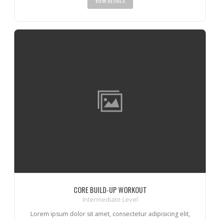
VIEW DETAILS
CORE BUILD-UP WORKOUT
Intermediate Level
Lorem ipsum dolor sit amet, consectetur adipisicing elit,