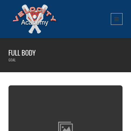
FULL BODY
GOAL