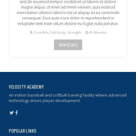
sed do eiusmod tempor incididunt ut labore et dolore
magna aliqua. Ut enim ad minim veniam, quis nostrud
exercitation ullamco laboris nisi ut aliquip ex ea commodo
consequat. Duis aute irure dolor in reprehenderit in
voluptate velit esse cillum dolore eu fugiat nulla pariatur.
Core/Abs, Full Body, Strength
45 Minutes
VIEW DETAILS
VELOCITY ACADEMY
An indoor baseball and softball training facility where advanced
technology drives player development.
POPULAR LINKS