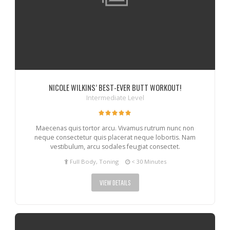
NICOLE WILKINS’ BEST-EVER BUTT WORKOUT!
Intermediate Level
Maecenas quis tortor arcu. Vivamus rutrum nunc non
neque consectetur quis placerat neque lobortis. Nam
vestibulum, arcu sodales feugiat consectet.
Full Body, Toning
< 30 Minutes
VIEW DETAILS