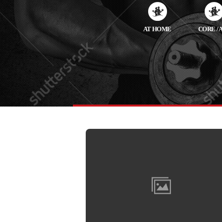
AT HOME
CORE / 