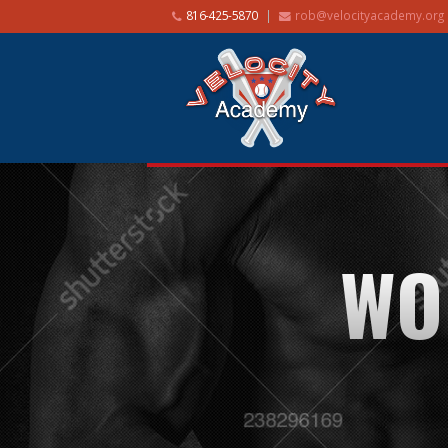
816-425-5870
rob@velocityacademy.org
WO