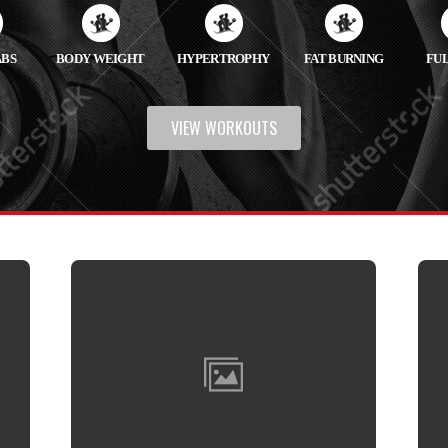
ABS
BODY WEIGHT
HYPERTROPHY
FAT BURNING
FU
VIEW WORKOUTS