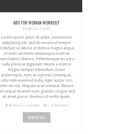
ABS FOR WOMAN WORKOUT
Beginner Level
Lorem ipsum dolor sit amet, consectetur
adipisicing elit, sed do eiusmod tempor
incididunt ut labore et dolore magna aliqua.
Ut enim ad minim veniamquis nostrud
exercitation ullamco. Pellentesque eu est a
nulla placerat dignissim. Morbi a enim in
magna semper bibendum. Etiam
scelerisque, nunc ac egestas consequat,
odio nibh euismod nulla, eget auctor orci
nibh vel nisi. Aliquam erat volutpat. Mauris
el neque sit amet nunc gravida congue sed
sit amet purus. Vivamus id mollis quam.
At Home, Core/Abs
< 30 Minutes
VIEW DETAILS