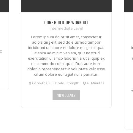
CORE BUILD-UP WORKOUT
Intermediate Level
Lorem ipsum dolor sit amet, consectetur
adipisicing elit, sed do eiusmod tempor
incididunt ut labore et dolore magna aliqua.
ex
Ut enim ad minim veniam, quis nostrud
exercitation ullamco laboris nisi ut aliquip ex
ea commodo consequat. Duis aute irure
dolor in reprehenderit in voluptate velit esse
cillum dolore eu fugiat nulla pariatur.
Core/Abs, Full Body, Strength
45 Minutes
v
VIEW DETAILS