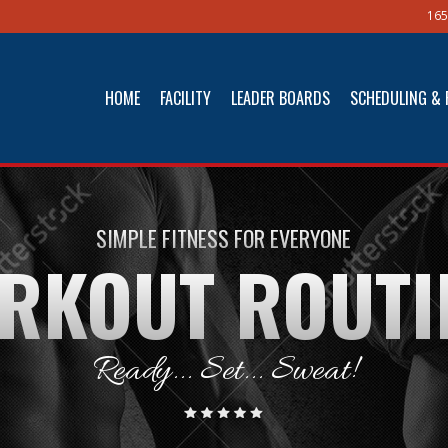
165
HOME
FACILITY
LEADER BOARDS
SCHEDULING & 
SIMPLE FITNESS FOR EVERYONE
RKOUT ROUTI
Ready... Set... Sweat!