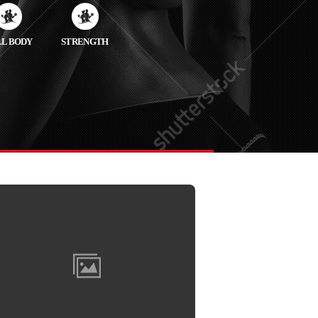
LL BODY
STRENGTH