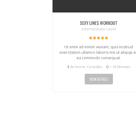
SEXY LINES WORKOUT
Intermediate Level
Ut enim ad minim veniam, quis nostrud
exercitation ullamco laboris nisi ut aliquip 
ea commodo consequat.
At Home, Core/Abs
< 30 Minutes
VIEW DETAILS