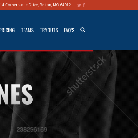
14 Cornerstone Drive, Belton, MO 64012
PRICING
TEAMS
TRYOUTS
FAQ’S
NES