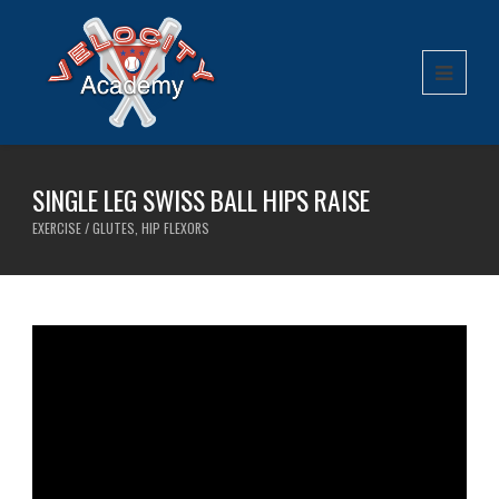
SINGLE LEG SWISS BALL HIPS RAISE
EXERCISE / GLUTES, HIP FLEXORS