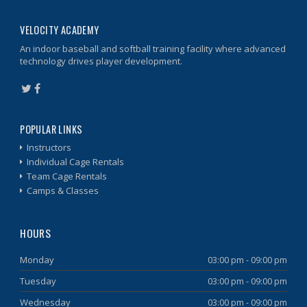
VELOCITY ACADEMY
An indoor baseball and softball training facility where advanced
technology drives player development.
POPULAR LINKS
Instructors
Individual Cage Rentals
Team Cage Rentals
Camps & Classes
HOURS
Monday
03:00 pm - 09:00 pm
Tuesday
03:00 pm - 09:00 pm
Wednesday
03:00 pm - 09:00 pm