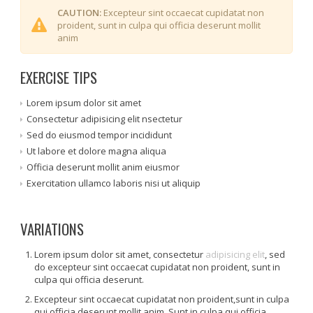
CAUTION:
Excepteur sint occaecat cupidatat non
proident, sunt in culpa qui officia deserunt mollit
anim
EXERCISE TIPS
Lorem ipsum dolor sit amet
Consectetur adipisicing elit nsectetur
Sed do eiusmod tempor incididunt
Ut labore et dolore magna aliqua
Officia deserunt mollit anim eiusmor
Exercitation ullamco laboris nisi ut aliquip
VARIATIONS
Lorem ipsum dolor sit amet, consectetur
adipisicing elit
, sed
do excepteur sint occaecat cupidatat non proident, sunt in
culpa qui officia deserunt.
Excepteur sint occaecat cupidatat non proident,sunt in culpa
qui officia deserunt mollit anim. Sunt in culpa qui officia