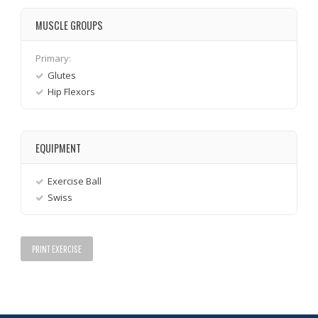
MUSCLE GROUPS
Primary:
Glutes
Hip Flexors
EQUIPMENT
Exercise Ball
Swiss
PRINT EXERCISE