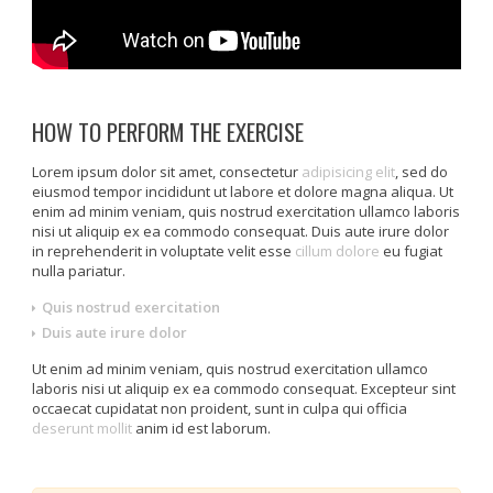
HOW TO PERFORM THE EXERCISE
Lorem ipsum dolor sit amet, consectetur
adipisicing elit
, sed do
eiusmod tempor incididunt ut labore et dolore magna aliqua. Ut
enim ad minim veniam, quis nostrud exercitation ullamco laboris
nisi ut aliquip ex ea commodo consequat. Duis aute irure dolor
in reprehenderit in voluptate velit esse
cillum dolore
eu fugiat
nulla pariatur.
Quis nostrud exercitation
Duis aute irure dolor
Ut enim ad minim veniam, quis nostrud exercitation ullamco
laboris nisi ut aliquip ex ea commodo consequat. Excepteur sint
occaecat cupidatat non proident, sunt in culpa qui officia
deserunt mollit
anim id est laborum.