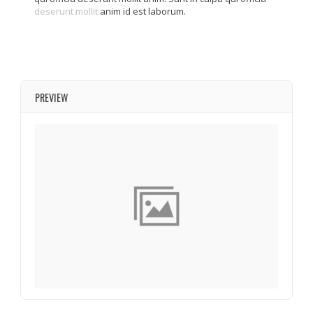
deserunt mollit
anim id est laborum.
PREVIEW