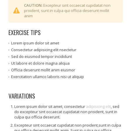
CAUTION:
Excepteur sint occaecat cupidatat non
proident, sunt in culpa qui officia deserunt mollit
anim
EXERCISE TIPS
Lorem ipsum dolor sit amet
Consectetur adipisicing elit nsectetur
Sed do eiusmod tempor incididunt
Ut labore et dolore magna aliqua
Officia deserunt mollit anim eiusmor
Exercitation ullamco laboris nisi ut aliquip
VARIATIONS
Lorem ipsum dolor sit amet, consectetur
adipisicing elit
, sed
do excepteur sint occaecat cupidatat non proident, sunt in
culpa qui officia deserunt.
Excepteur sint occaecat cupidatat non proident,sunt in culpa
qui officia deserunt mollit anim. Sunt in culpa qui officia