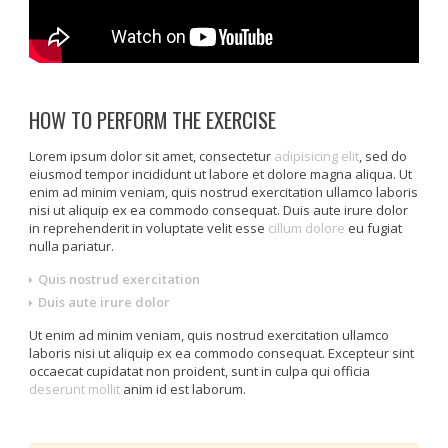
HOW TO PERFORM THE EXERCISE
Lorem ipsum dolor sit amet, consectetur
adipisicing elit
, sed do
eiusmod tempor incididunt ut labore et dolore magna aliqua. Ut
enim ad minim veniam, quis nostrud exercitation ullamco laboris
nisi ut aliquip ex ea commodo consequat. Duis aute irure dolor
in reprehenderit in voluptate velit esse
cillum dolore
eu fugiat
nulla pariatur.
Quis nostrud exercitation
Duis aute irure dolor
Ut enim ad minim veniam, quis nostrud exercitation ullamco
laboris nisi ut aliquip ex ea commodo consequat. Excepteur sint
occaecat cupidatat non proident, sunt in culpa qui officia
deserunt mollit
anim id est laborum.