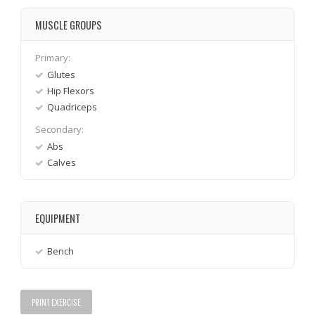
MUSCLE GROUPS
Primary:
Glutes
Hip Flexors
Quadriceps
Secondary:
Abs
Calves
EQUIPMENT
Bench
PRINT EXERCISE