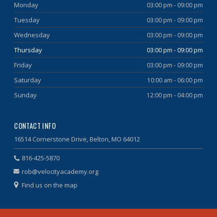
Monday
03:00 pm - 09:00 pm
Tuesday
03:00 pm - 09:00 pm
Wednesday
03:00 pm - 09:00 pm
Thursday
03:00 pm - 09:00 pm
Friday
03:00 pm - 09:00 pm
Saturday
10:00 am - 06:00 pm
Sunday
12:00 pm - 04:00 pm
CONTACT INFO
16514 Cornerstone Drive, Belton, MO 64012
816-425-5870
rob@velocityacademy.org
Find us on the map