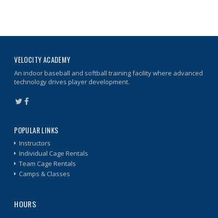
VELOCITY ACADEMY
An indoor baseball and softball training facility where advanced
technology drives player development.
POPULAR LINKS
Instructors
Individual Cage Rentals
Team Cage Rentals
Camps & Classes
HOURS