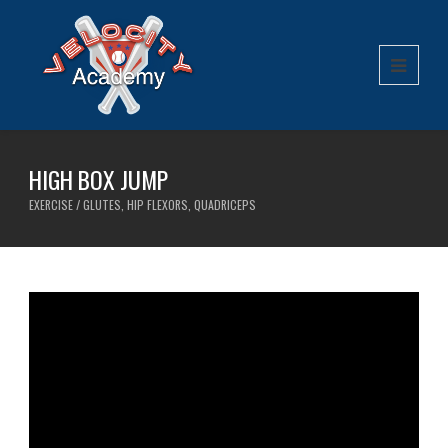
HIGH BOX JUMP
EXERCISE / GLUTES, HIP FLEXORS, QUADRICEPS