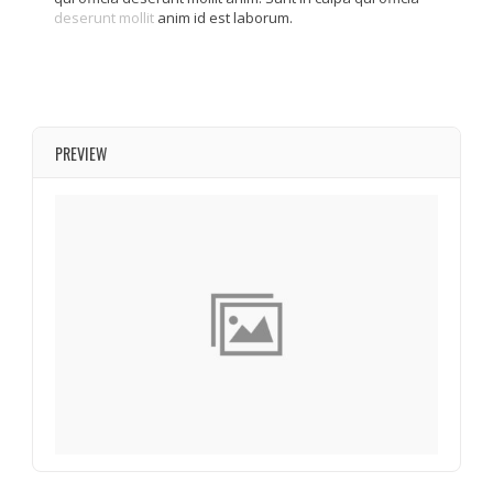
deserunt mollit
anim id est laborum.
PREVIEW