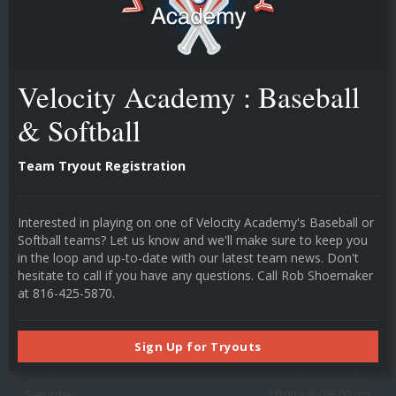
technology drives player development.
Velocity Academy : Baseball
POPULAR LINKS
Instructors
& Softball
Individual Cage Rentals
Team Cage Rentals
Team Tryout Registration
Camps & Classes
HOURS
Interested in playing on one of Velocity Academy's Baseball or
Softball teams? Let us know and we'll make sure to keep you
in the loop and up-to-date with our latest team news. Don't
Monday
03:00 pm - 09:00 pm
hesitate to call if you have any questions. Call Rob Shoemaker
Tuesday
03:00 pm - 09:00 pm
at 816-425-5870.
Wednesday
03:00 pm - 09:00 pm
Thursday
03:00 pm - 09:00 pm
Sign Up for Tryouts
Friday
03:00 pm - 09:00 pm
Saturday
10:00 am - 06:00 pm