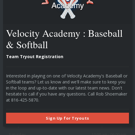
technology drives player development.
Velocity Academy : Baseball
POPULAR LINKS
Instructors
& Softball
Individual Cage Rentals
Team Cage Rentals
Team Tryout Registration
Camps & Classes
HOURS
Interested in playing on one of Velocity Academy's Baseball or
Softball teams? Let us know and we'll make sure to keep you
in the loop and up-to-date with our latest team news. Don't
Monday
03:00 pm - 09:00 pm
hesitate to call if you have any questions. Call Rob Shoemaker
Tuesday
03:00 pm - 09:00 pm
at 816-425-5870.
Wednesday
03:00 pm - 09:00 pm
Thursday
03:00 pm - 09:00 pm
Sign Up for Tryouts
Friday
03:00 pm - 09:00 pm
Saturday
10:00 am - 06:00 pm