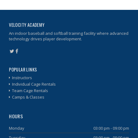
VELOCITY ACADEMY
An indoor baseball and softball training facility where advanced
technology drives player development.
POPULAR LINKS
Instructors
Individual Cage Rentals
Team Cage Rentals
Camps & Classes
HOURS
Monday
03:00 pm - 09:00 pm
Tuesday
03:00 pm - 09:00 pm