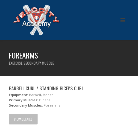
FOREARMS
EXERCISE SECONDARY MUSCLE
BARBELL CURL / STANDING BICEPS CURL
Equipment:
Barbell, Bench
Primary Muscles:
Biceps
Secondary Muscles:
Forearms
VIEW DETAILS