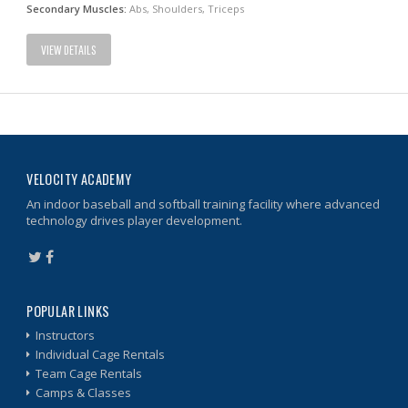
Secondary Muscles:
Abs, Shoulders, Triceps
VIEW DETAILS
VELOCITY ACADEMY
An indoor baseball and softball training facility where advanced
technology drives player development.
POPULAR LINKS
Instructors
Individual Cage Rentals
Team Cage Rentals
Camps & Classes