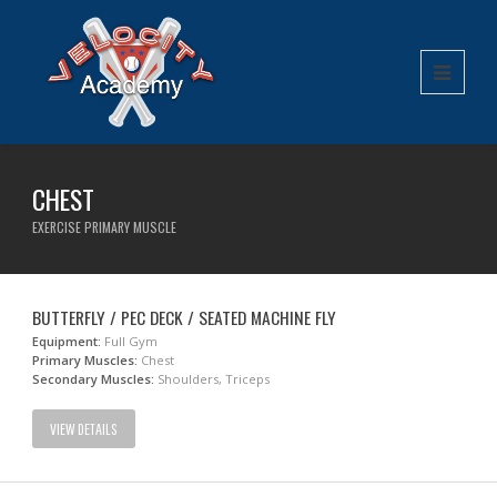
CHEST
EXERCISE PRIMARY MUSCLE
BUTTERFLY / PEC DECK / SEATED MACHINE FLY
Equipment:
Full Gym
Primary Muscles:
Chest
Secondary Muscles:
Shoulders, Triceps
VIEW DETAILS