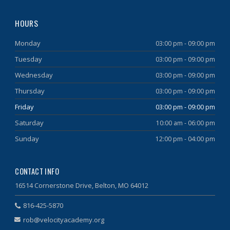
HOURS
Monday
03:00 pm - 09:00 pm
Tuesday
03:00 pm - 09:00 pm
Wednesday
03:00 pm - 09:00 pm
Thursday
03:00 pm - 09:00 pm
Friday
03:00 pm - 09:00 pm
Saturday
10:00 am - 06:00 pm
Sunday
12:00 pm - 04:00 pm
CONTACT INFO
16514 Cornerstone Drive, Belton, MO 64012
816-425-5870
rob@velocityacademy.org