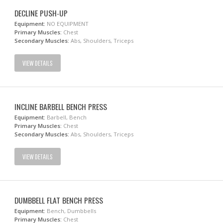
DECLINE PUSH-UP
Equipment:
NO EQUIPMENT
Primary Muscles:
Chest
Secondary Muscles:
Abs, Shoulders, Triceps
VIEW DETAILS
INCLINE BARBELL BENCH PRESS
Equipment:
Barbell, Bench
Primary Muscles:
Chest
Secondary Muscles:
Abs, Shoulders, Triceps
VIEW DETAILS
DUMBBELL FLAT BENCH PRESS
Equipment:
Bench, Dumbbells
Primary Muscles:
Chest