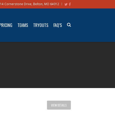
14 Cornerstone Drive, Belton, MO 64012
PRICING
TEAMS
TRYOUTS
FAQ’S
VIEW DETAILS