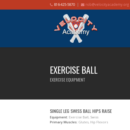
816-425-5870
rob@velocityacademy.org
EXERCISE BALL
EXERCISE EQUIPMENT
SINGLE LEG SWISS BALL HIPS RAISE
Equipment:
Exercise Ball, Swiss
Primary Muscles:
Glutes, Hip Flexors