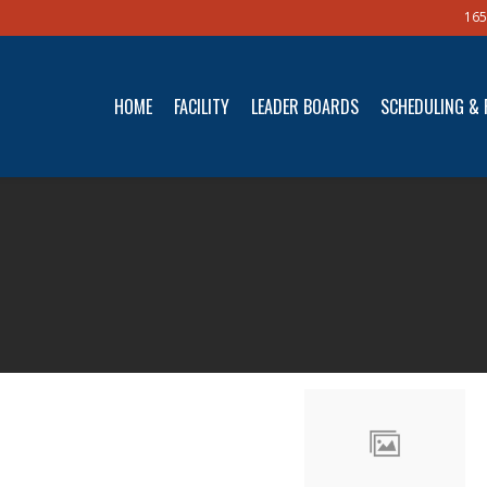
165
HOME
FACILITY
LEADER BOARDS
SCHEDULING & 