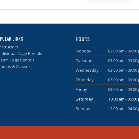
HOURS
PULAR LINKS
nstructors
Monday
03:00 pm - 09:00
Individual Cage Rentals
Team Cage Rentals
Tuesday
03:00 pm - 09:00
Camps & Classes
Wednesday
03:00 pm - 09:00
Thursday
03:00 pm - 09:00
Friday
03:00 pm - 09:00
Saturday
10:00 am - 06:00
Sunday
12:00 pm - 04:00