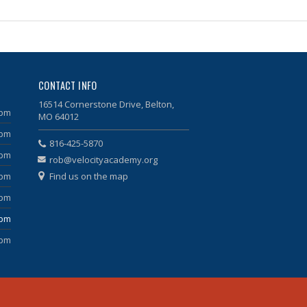
CONTACT INFO
16514 Cornerstone Drive, Belton,
 pm
MO 64012
 pm
816-425-5870
 pm
rob@velocityacademy.org
Find us on the map
 pm
 pm
 pm
 pm