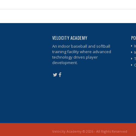
VELOCITY ACADEMY
PO
I
An indoor baseball and softball
training facility where advanced
technology drives player
development.
Velocity Academy © 2026 - All Rights Reserved