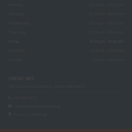
Monday
03:00 pm - 09:00 pm
Tuesday
03:00 pm - 09:00 pm
Wednesday
03:00 pm - 09:00 pm
Thursday
03:00 pm - 09:00 pm
Friday
03:00 pm - 09:00 pm
Saturday
10:00 am - 06:00 pm
Sunday
12:00 pm - 04:00 pm
CONTACT INFO
16514 Cornerstone Drive, Belton, MO 64012
816-425-5870
rob@velocityacademy.org
Find us on the map