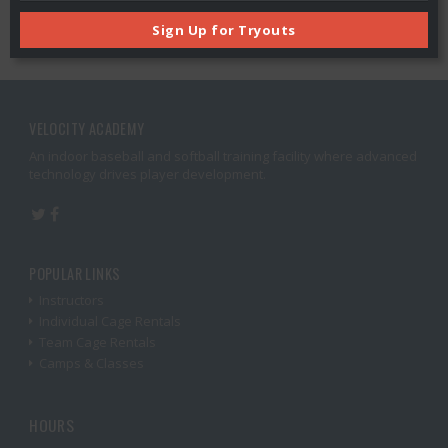
Sign Up for Tryouts
VELOCITY ACADEMY
An indoor baseball and softball training facility where advanced
technology drives player development.
POPULAR LINKS
Instructors
Individual Cage Rentals
Team Cage Rentals
Camps & Classes
HOURS