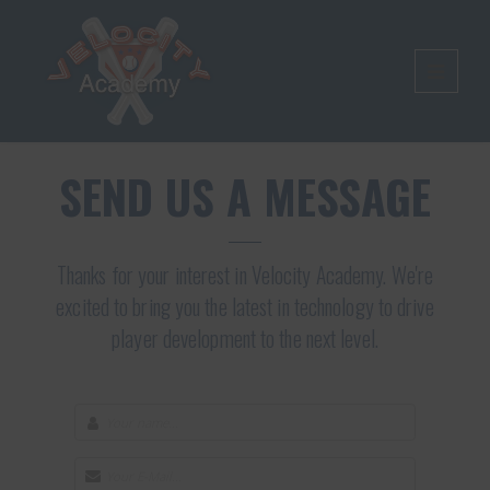
SEND US A MESSAGE
Thanks for your interest in Velocity Academy. We're
excited to bring you the latest in technology to drive
player development to the next level.