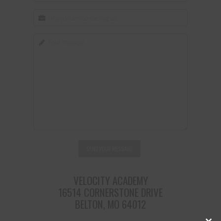
VELOCITY ACADEMY
16514 CORNERSTONE DRIVE
BELTON, MO 64012