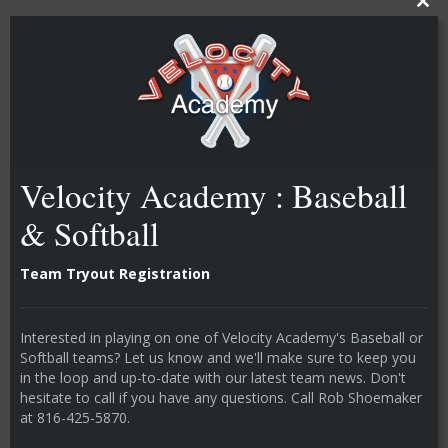
CLOSE T
Velocity Academy : Baseball
& Softball
Team Tryout Registration
Interested in playing on one of Velocity Academy's Baseball or
Softball teams? Let us know and we'll make sure to keep you
in the loop and up-to-date with our latest team news. Don't
hesitate to call if you have any questions. Call Rob Shoemaker
at 816-425-5870.