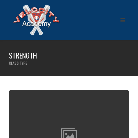
STRENGTH
CLASS TYPE