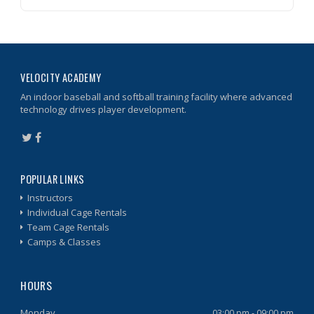
VELOCITY ACADEMY
An indoor baseball and softball training facility where advanced
technology drives player development.
POPULAR LINKS
Instructors
Individual Cage Rentals
Team Cage Rentals
Camps & Classes
HOURS
Monday
03:00 pm - 09:00 pm