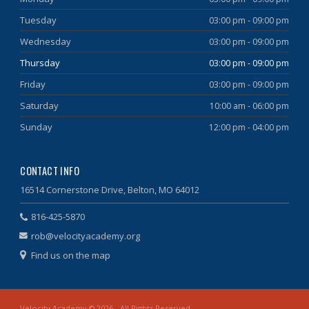
Tuesday
03:00 pm - 09:00 pm
Wednesday
03:00 pm - 09:00 pm
Thursday
03:00 pm - 09:00 pm
Friday
03:00 pm - 09:00 pm
Saturday
10:00 am - 06:00 pm
Sunday
12:00 pm - 04:00 pm
CONTACT INFO
16514 Cornerstone Drive, Belton, MO 64012
816-425-5870
rob@velocityacademy.org
Find us on the map
Velocity Academy © 2026 - All Rights Reserved