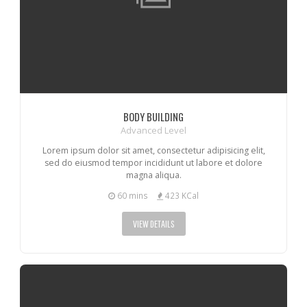
BODY BUILDING
Advanced Level
Lorem ipsum dolor sit amet, consectetur adipisicing elit,
sed do eiusmod tempor incididunt ut labore et dolore
magna aliqua.
60 mins
423 KCal
VIEW DETAILS