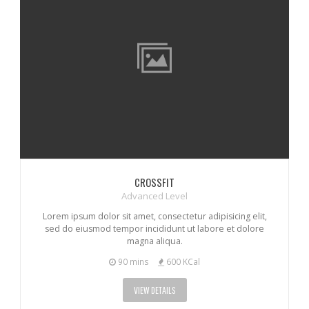
CROSSFIT
Advanced Level
Lorem ipsum dolor sit amet, consectetur adipisicing elit,
sed do eiusmod tempor incididunt ut labore et dolore
magna aliqua.
90 mins
600 KCal
VIEW DETAILS